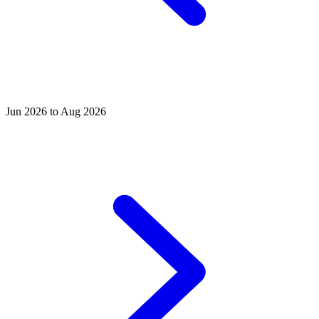
Jun 2026 to Aug 2026