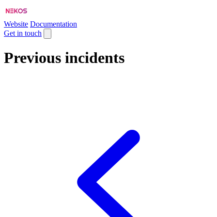
Website
Documentation
Get in touch
Previous incidents