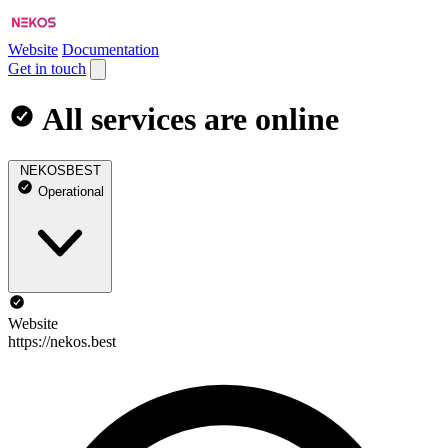
Website
Documentation
Get in touch
All services are online
NEKOSBEST
Operational
Website
https://nekos.best