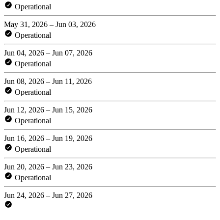
Operational
May 31, 2026 – Jun 03, 2026
Operational
Jun 04, 2026 – Jun 07, 2026
Operational
Jun 08, 2026 – Jun 11, 2026
Operational
Jun 12, 2026 – Jun 15, 2026
Operational
Jun 16, 2026 – Jun 19, 2026
Operational
Jun 20, 2026 – Jun 23, 2026
Operational
Jun 24, 2026 – Jun 27, 2026