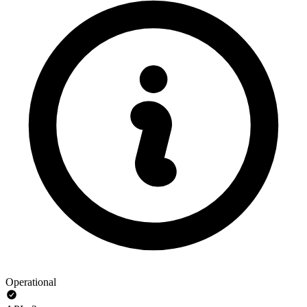
Operational