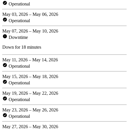
Operational
May 03, 2026 – May 06, 2026
Operational
May 07, 2026 – May 10, 2026
Downtime
Down for 18 minutes
May 11, 2026 – May 14, 2026
Operational
May 15, 2026 – May 18, 2026
Operational
May 19, 2026 – May 22, 2026
Operational
May 23, 2026 – May 26, 2026
Operational
May 27, 2026 – May 30, 2026