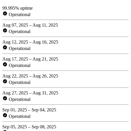
99.995% uptime
Operational
Aug 07, 2025 – Aug 11, 2025
Operational
Aug 12, 2025 – Aug 16, 2025
Operational
Aug 17, 2025 – Aug 21, 2025
Operational
Aug 22, 2025 – Aug 26, 2025
Operational
Aug 27, 2025 – Aug 31, 2025
Operational
Sep 01, 2025 – Sep 04, 2025
Operational
Sep 05, 2025 – Sep 08, 2025