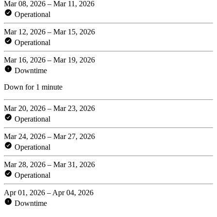
Mar 08, 2026 – Mar 11, 2026
Operational
Mar 12, 2026 – Mar 15, 2026
Operational
Mar 16, 2026 – Mar 19, 2026
Downtime
Down for 1 minute
Mar 20, 2026 – Mar 23, 2026
Operational
Mar 24, 2026 – Mar 27, 2026
Operational
Mar 28, 2026 – Mar 31, 2026
Operational
Apr 01, 2026 – Apr 04, 2026
Downtime