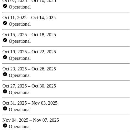
Oct 07, 2025 – Oct 10, 2025
Operational
Oct 11, 2025 – Oct 14, 2025
Operational
Oct 15, 2025 – Oct 18, 2025
Operational
Oct 19, 2025 – Oct 22, 2025
Operational
Oct 23, 2025 – Oct 26, 2025
Operational
Oct 27, 2025 – Oct 30, 2025
Operational
Oct 31, 2025 – Nov 03, 2025
Operational
Nov 04, 2025 – Nov 07, 2025
Operational