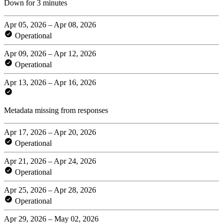
Down for 3 minutes
Apr 05, 2026 – Apr 08, 2026
Operational
Apr 09, 2026 – Apr 12, 2026
Operational
Apr 13, 2026 – Apr 16, 2026
Metadata missing from responses
Apr 17, 2026 – Apr 20, 2026
Operational
Apr 21, 2026 – Apr 24, 2026
Operational
Apr 25, 2026 – Apr 28, 2026
Operational
Apr 29, 2026 – May 02, 2026