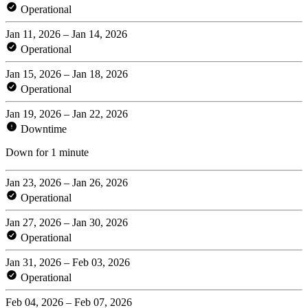
Operational
Jan 11, 2026 – Jan 14, 2026
Operational
Jan 15, 2026 – Jan 18, 2026
Operational
Jan 19, 2026 – Jan 22, 2026
Downtime
Down for 1 minute
Jan 23, 2026 – Jan 26, 2026
Operational
Jan 27, 2026 – Jan 30, 2026
Operational
Jan 31, 2026 – Feb 03, 2026
Operational
Feb 04, 2026 – Feb 07, 2026