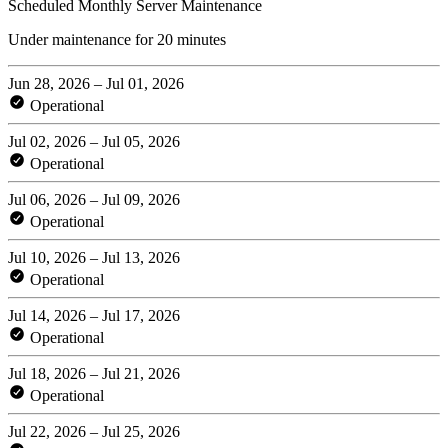
Scheduled Monthly Server Maintenance
Under maintenance for 20 minutes
Jun 28, 2026 – Jul 01, 2026
Operational
Jul 02, 2026 – Jul 05, 2026
Operational
Jul 06, 2026 – Jul 09, 2026
Operational
Jul 10, 2026 – Jul 13, 2026
Operational
Jul 14, 2026 – Jul 17, 2026
Operational
Jul 18, 2026 – Jul 21, 2026
Operational
Jul 22, 2026 – Jul 25, 2026