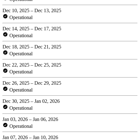
Dec 10, 2025 – Dec 13, 2025
Operational
Dec 14, 2025 – Dec 17, 2025
Operational
Dec 18, 2025 – Dec 21, 2025
Operational
Dec 22, 2025 – Dec 25, 2025
Operational
Dec 26, 2025 – Dec 29, 2025
Operational
Dec 30, 2025 – Jan 02, 2026
Operational
Jan 03, 2026 – Jan 06, 2026
Operational
Jan 07, 2026 – Jan 10, 2026