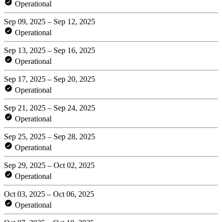
Operational
Sep 09, 2025 – Sep 12, 2025
Operational
Sep 13, 2025 – Sep 16, 2025
Operational
Sep 17, 2025 – Sep 20, 2025
Operational
Sep 21, 2025 – Sep 24, 2025
Operational
Sep 25, 2025 – Sep 28, 2025
Operational
Sep 29, 2025 – Oct 02, 2025
Operational
Oct 03, 2025 – Oct 06, 2025
Operational