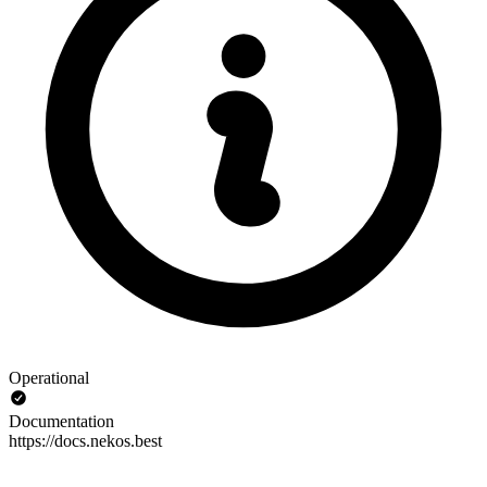
Operational
Documentation
https://docs.nekos.best