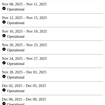
Nov 08, 2025 – Nov 11, 2025
Operational
Nov 12, 2025 – Nov 15, 2025
Operational
Nov 16, 2025 – Nov 19, 2025
Operational
Nov 20, 2025 – Nov 23, 2025
Operational
Nov 24, 2025 – Nov 27, 2025
Operational
Nov 28, 2025 – Dec 01, 2025
Operational
Dec 02, 2025 – Dec 05, 2025
Operational
Dec 06, 2025 – Dec 09, 2025
Operational