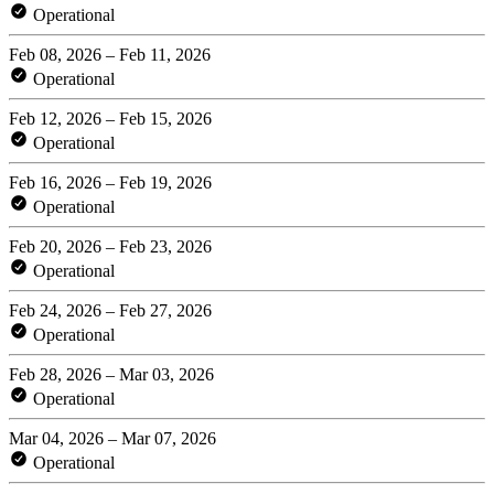
Operational
Feb 08, 2026 – Feb 11, 2026
Operational
Feb 12, 2026 – Feb 15, 2026
Operational
Feb 16, 2026 – Feb 19, 2026
Operational
Feb 20, 2026 – Feb 23, 2026
Operational
Feb 24, 2026 – Feb 27, 2026
Operational
Feb 28, 2026 – Mar 03, 2026
Operational
Mar 04, 2026 – Mar 07, 2026
Operational