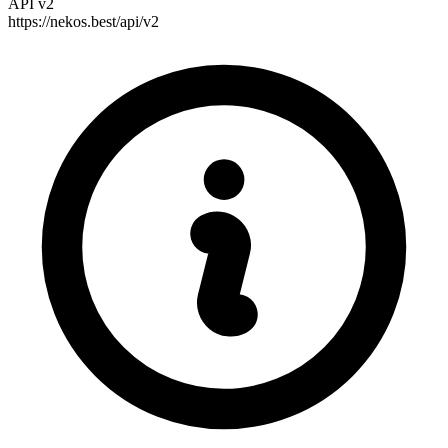
API v2
https://nekos.best/api/v2